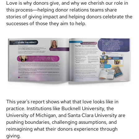
Love is why donors give, and why we cherish our role in
this process—helping donor relations teams share
stories of giving impact and helping donors celebrate the
successes of those they aim to help.
This year's report shows what that love looks like in
practice. Institutions like Bucknell University, the
University of Michigan, and Santa Clara University are
pushing boundaries, challenging assumptions, and
reimagining what their donors experience through
giving.