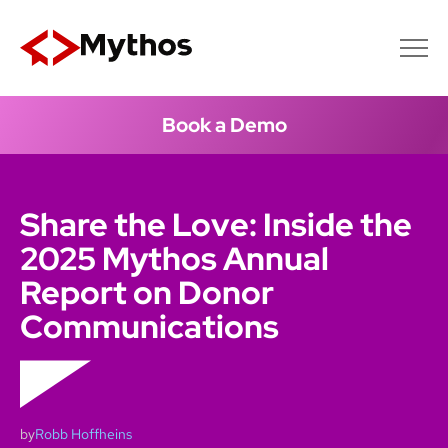
Book a Demo
Share the Love: Inside the
2025 Mythos Annual
Report on Donor
Communications
by
Robb Hoffheins