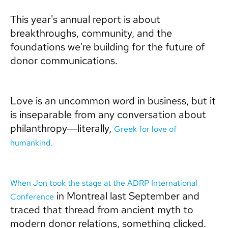
This year's annual report is about
breakthroughs, community, and the
foundations we're building for the future of
donor communications.
Love is an uncommon word in business, but it
is inseparable from any conversation about
philanthropy—literally,
Greek for love of
humankind.
When Jon took the stage at the ADRP International
in Montreal last September and
Conference
traced that thread from ancient myth to
modern donor relations, something clicked.