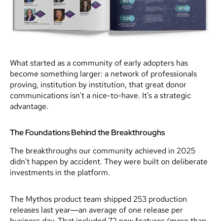
What started as a community of early adopters has
become something larger: a network of professionals
proving, institution by institution, that great donor
communications isn't a nice-to-have. It's a strategic
advantage.
The Foundations Behind the Breakthroughs
The breakthroughs our community achieved in 2025
didn't happen by accident. They were built on deliberate
investments in the platform.
The Mythos product team shipped 253 production
releases last year—an average of one release per
business day. That included 72 new features (more than