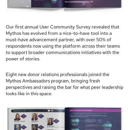
Our first annual User Community Survey revealed that
Mythos has evolved from a nice-to-have tool into a
must-have advancement partner, with over 50% of
respondents now using the platform across their teams
to support broader communications initiatives with the
power of stories.
Eight new donor relations professionals joined the
Mythos Ambassadors program, bringing fresh
perspectives and raising the bar for what peer leadership
looks like in this space.