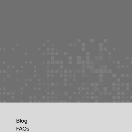
Blog
FAQs