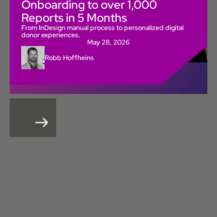
Onboarding to over 1,000
Reports in 5 Months
From InDesign manual process to personalized digital
donor experiences.
May 28, 2026
Robb Hoffheins