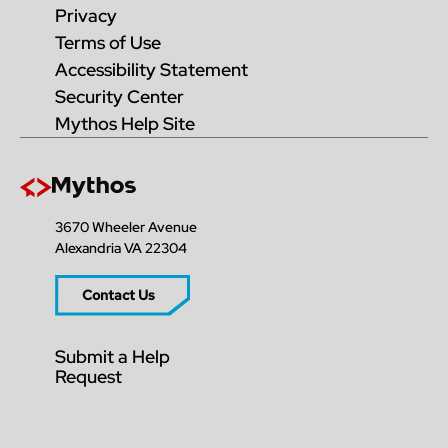
Privacy
Terms of Use
Accessibility Statement
Security Center
Mythos Help Site
3670 Wheeler Avenue
Alexandria VA 22304
Contact Us
Submit a Help
Request