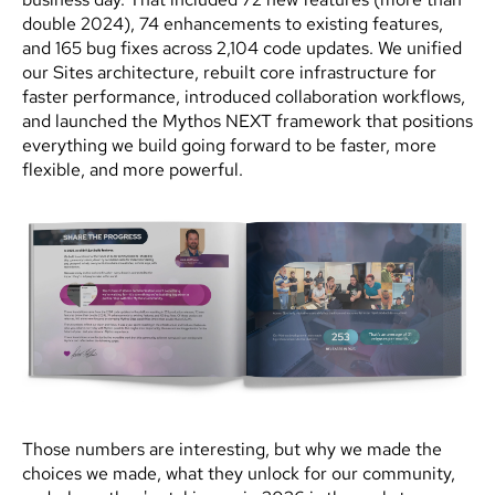
double 2024), 74 enhancements to existing features,
and 165 bug fixes across 2,104 code updates. We unified
our Sites architecture, rebuilt core infrastructure for
faster performance, introduced collaboration workflows,
and launched the Mythos NEXT framework that positions
everything we build going forward to be faster, more
flexible, and more powerful.
Those numbers are interesting, but why we made the
choices we made, what they unlock for our community,