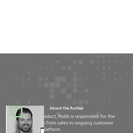
About the Author
As the Head of Product, Robb is responsible for the
success of Mythos from sales to ongoing customer
success with the platform.