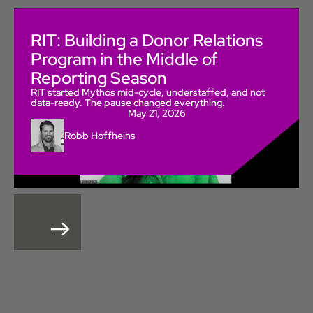
RIT: Building a Donor Relations
Program in the Middle of
Reporting Season
RIT started Mythos mid-cycle, understaffed, and not
data-ready. The pause changed everything.
May 21, 2026
Robb Hoffheins