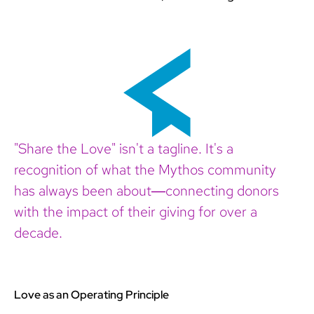
"Share the Love" isn't a tagline. It's a
recognition of what the Mythos community
has always been about—connecting donors
with the impact of their giving for over a
decade.
Love as an Operating Principle