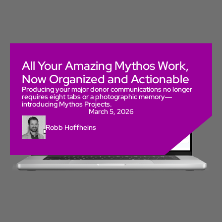
All Your Amazing Mythos Work,
Now Organized and Actionable
Producing your major donor communications no longer
requires eight tabs or a photographic memory—
introducing Mythos Projects.
March 5, 2026
Robb Hoffheins