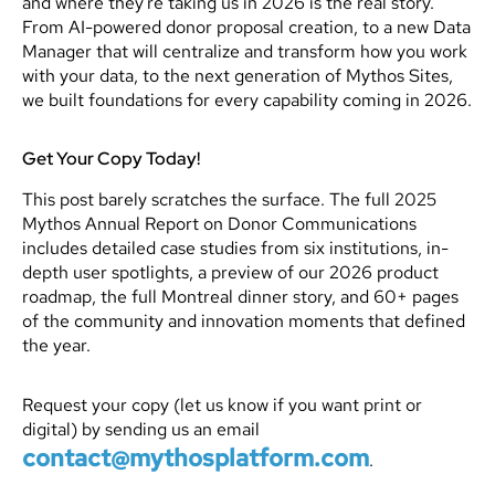
and where they're taking us in 2026 is the real story.
From AI-powered donor proposal creation, to a new Data
Manager that will centralize and transform how you work
with your data, to the next generation of Mythos Sites,
we built foundations for every capability coming in 2026.
Get Your Copy Today!
This post barely scratches the surface. The full 2025
Mythos Annual Report on Donor Communications
includes detailed case studies from six institutions, in-
depth user spotlights, a preview of our 2026 product
roadmap, the full Montreal dinner story, and 60+ pages
of the community and innovation moments that defined
the year.
Request your copy (let us know if you want print or
digital) by sending us an email
contact@mythosplatform.com
.