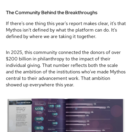
The Community Behind the Breakthroughs
If there's one thing this year's report makes clear, it's that
Mythos isn't defined by what the platform can do. It's
defined by where we are taking it together.
In 2025, this community connected the donors of over
$200 billion in philanthropy to the impact of their
individual giving. That number reflects both the scale
and the ambition of the institutions who've made Mythos
central to their advancement work. That ambition
showed up everywhere this year.