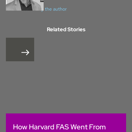
View all stories by the author
Related Stories
How Harvard FAS Went From