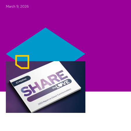
March 9, 2026