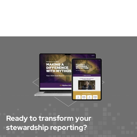
Ready to transform your
stewardship reporting?