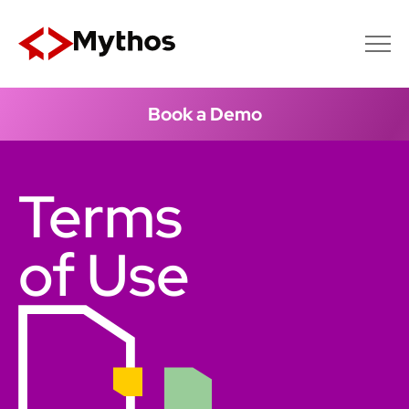
Book a Demo
Terms
of Use