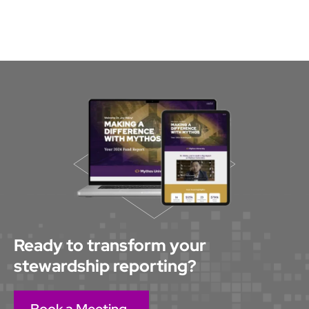
stewardship professionals who share ideas,
feedback, and best practices. Mythos also offers
Mythos Studio, a strategic advisory service for
process optimization, custom design, brand
integration, and expanding your use of the
platform beyond stewardship.
Ready to transform your
stewardship reporting?