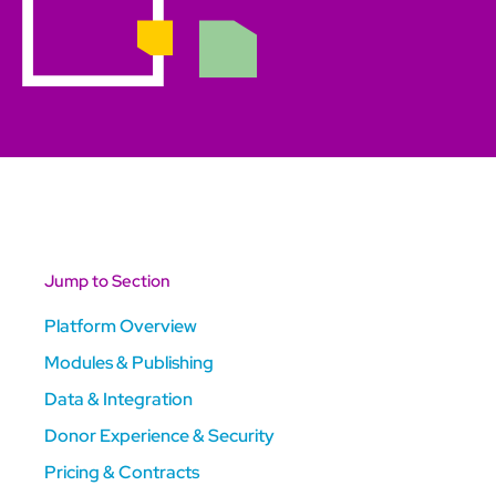
Jump to Section
Platform Overview
Modules & Publishing
Data & Integration
Donor Experience & Security
Pricing & Contracts