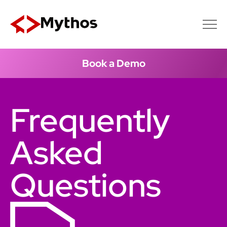
Book a Demo
Frequently
Asked
Questions