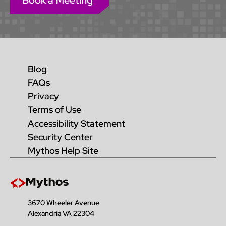
Book a Meeting
Blog
FAQs
Privacy
Terms of Use
Accessibility Statement
Security Center
Mythos Help Site
3670 Wheeler Avenue
Alexandria VA 22304