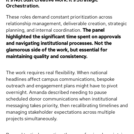
Orchestration.
These roles demand constant prioritization across
relationship management, deliverable creation, strategic
planning, and internal coordination.
The panel
highlighted the significant time spent on approvals
and navigating institutional processes. Not the
glamorous side of the work, but essential for
maintaining quality and consistency.
The work requires real flexibility. When national
headlines affect campus communications, bespoke
outreach and engagement plans might have to pivot
overnight. Amanda described needing to pause
scheduled donor communications when institutional
messaging takes priority, then recalibrating timelines and
managing stakeholder expectations across multiple
projects simultaneously.