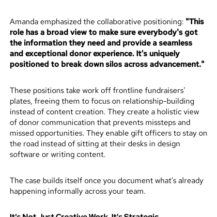
Amanda emphasized the collaborative positioning:
"This
role has a broad view to make sure everybody's got
the information they need and provide a seamless
and exceptional donor experience. It's uniquely
positioned to break down silos across advancement."
These positions take work off frontline fundraisers'
plates, freeing them to focus on relationship-building
instead of content creation. They create a holistic view
of donor communication that prevents missteps and
missed opportunities. They enable gift officers to stay on
the road instead of sitting at their desks in design
software or writing content.
The case builds itself once you document what's already
happening informally across your team.
It's Not Just Creative Work. It's Strategic