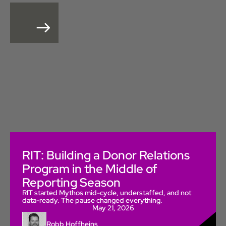
RIT: Building a Donor Relations
Program in the Middle of
Reporting Season
RIT started Mythos mid-cycle, understaffed, and not
data-ready. The pause changed everything.
May 21, 2026
Robb Hoffheins