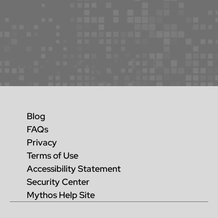
Blog
FAQs
Privacy
Terms of Use
Accessibility Statement
Security Center
Mythos Help Site