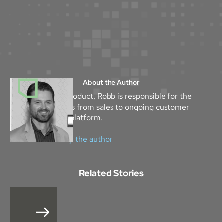
About the Author
As the Head of Product, Robb is responsible for the
success of Mythos from sales to ongoing customer
success with the platform.
View all stories by the author
Related Stories