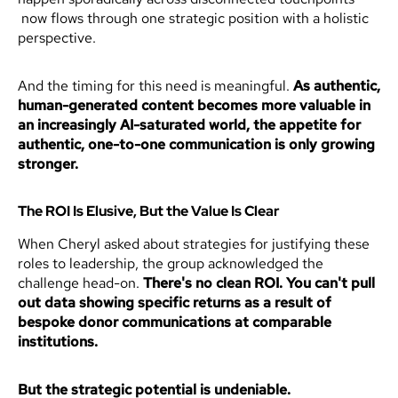
now flows through one strategic position with a holistic
perspective.
And the timing for this need is meaningful.
As authentic,
human-generated content becomes more valuable in
an increasingly AI-saturated world, the appetite for
authentic, one-to-one communication is only growing
stronger.
The ROI Is Elusive, But the Value Is Clear
When Cheryl asked about strategies for justifying these
roles to leadership, the group acknowledged the
challenge head-on.
There's no clean ROI. You can't pull
out data showing specific returns as a result of
bespoke donor communications at comparable
institutions.
But the strategic potential is undeniable.