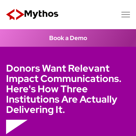
Book a Demo
Donors Want Relevant
Impact Communications.
Here's How Three
Institutions Are Actually
Delivering It.