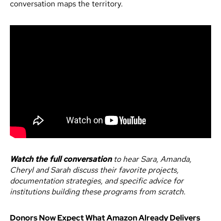
conversation maps the territory.
Watch the full conversation
to hear Sara, Amanda,
Cheryl and Sarah discuss their favorite projects,
documentation strategies, and specific advice for
institutions building these programs from scratch.
Donors Now Expect What Amazon Already Delivers