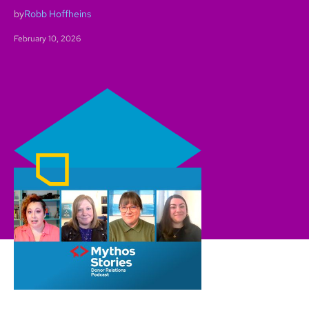
by
Robb Hoffheins
February 10, 2026