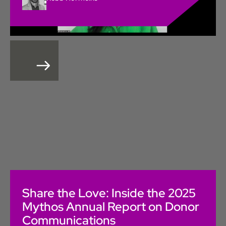
Share the Love: Inside the 2025
Mythos Annual Report on Donor
Communications