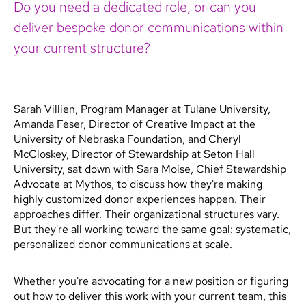
Do you need a dedicated role, or can you
deliver bespoke donor communications within
your current structure?
Sarah Villien, Program Manager at Tulane University,
Amanda Feser, Director of Creative Impact at the
University of Nebraska Foundation, and Cheryl
McCloskey, Director of Stewardship at Seton Hall
University, sat down with Sara Moise, Chief Stewardship
Advocate at Mythos, to discuss how they're making
highly customized donor experiences happen. Their
approaches differ. Their organizational structures vary.
But they're all working toward the same goal: systematic,
personalized donor communications at scale.
Whether you're advocating for a new position or figuring
out how to deliver this work with your current team, this