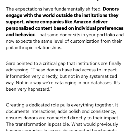
The expectations have fundamentally shifted.
Donors
engage with the world outside the institutions they
support, where companies like Amazon deliver
personalized content based on individual preferences
and behavior.
That same donor sits in your portfolio and
now expects the same level of customization from their
philanthropic relationships.
Sara pointed to a critical gap that institutions are finally
addressing: "These donors have had access to impact
information very directly, but not in any systematized
way. Not in a way we're cataloging in our databases. It's
been very haphazard."
Creating a dedicated role pulls everything together. It
documents interactions, adds polish and consistency,
ensures donors are connected directly to their impact.
The transformation is possible. What would previously
happen sporadically across disconnected touchpoints