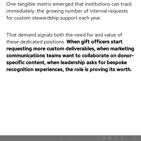
One tangible metric emerged that institutions can track
immediately: the growing number of internal requests
for custom stewardship support each year.
That demand signals both the need for and value of
these dedicated positions.
When gift officers start
requesting more custom deliverables, when marketing
communications teams want to collaborate on donor-
specific content, when leadership asks for bespoke
recognition experiences, the role is proving its worth.