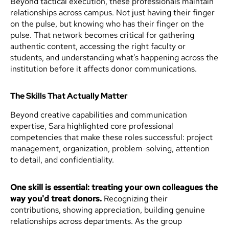
Beyond tactical execution, these professionals maintain
relationships across campus. Not just having their finger
on the pulse, but knowing who has their finger on the
pulse. That network becomes critical for gathering
authentic content, accessing the right faculty or
students, and understanding what's happening across the
institution before it affects donor communications.
The Skills That Actually Matter
Beyond creative capabilities and communication
expertise, Sara highlighted core professional
competencies that make these roles successful: project
management, organization, problem-solving, attention
to detail, and confidentiality.
One skill is essential: treating your own colleagues the
way you'd treat donors.
Recognizing their
contributions, showing appreciation, building genuine
relationships across departments. As the group