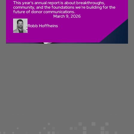
This year's annual report is about breakthroughs,
community, and the foundations we're building for the
future of donor communications.
March 9, 2026
Robb Hoffheins