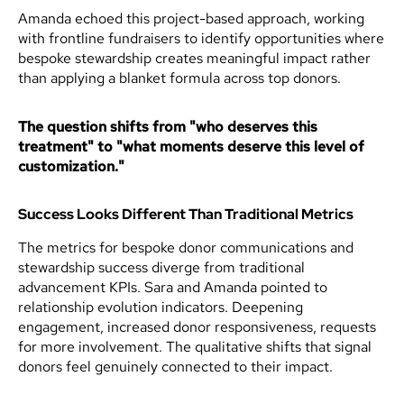
Amanda echoed this project-based approach, working
with frontline fundraisers to identify opportunities where
bespoke stewardship creates meaningful impact rather
than applying a blanket formula across top donors.
The question shifts from "who deserves this
treatment" to "what moments deserve this level of
customization."
Success Looks Different Than Traditional Metrics
The metrics for bespoke donor communications and
stewardship success diverge from traditional
advancement KPIs. Sara and Amanda pointed to
relationship evolution indicators. Deepening
engagement, increased donor responsiveness, requests
for more involvement. The qualitative shifts that signal
donors feel genuinely connected to their impact.