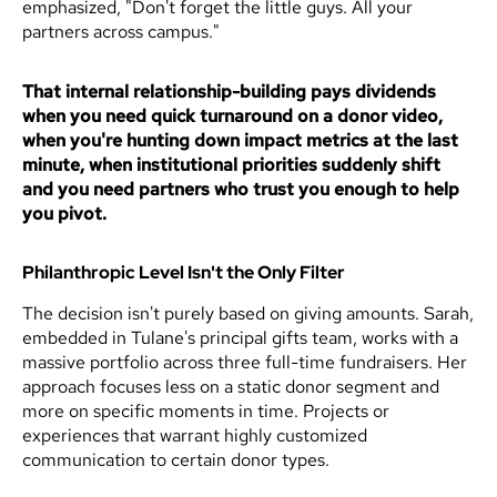
emphasized, "Don't forget the little guys. All your
partners across campus."
That internal relationship-building pays dividends
when you need quick turnaround on a donor video,
when you're hunting down impact metrics at the last
minute, when institutional priorities suddenly shift
and you need partners who trust you enough to help
you pivot.
Philanthropic Level Isn't the Only Filter
The decision isn't purely based on giving amounts. Sarah,
embedded in Tulane's principal gifts team, works with a
massive portfolio across three full-time fundraisers. Her
approach focuses less on a static donor segment and
more on specific moments in time. Projects or
experiences that warrant highly customized
communication to certain donor types.