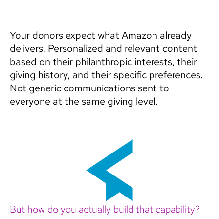
Your donors expect what Amazon already
delivers. Personalized and relevant content
based on their philanthropic interests, their
giving history, and their specific preferences.
Not generic communications sent to
everyone at the same giving level.
But how do you actually build that capability?