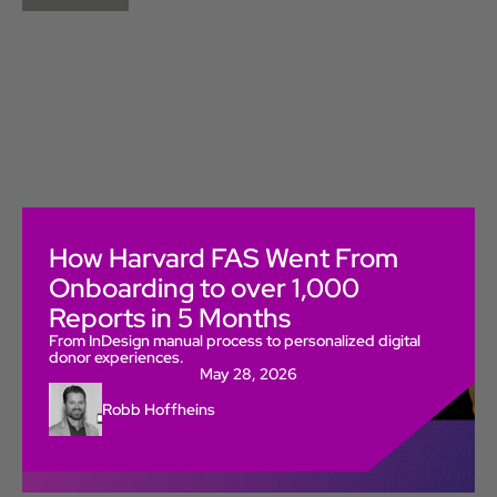
How Harvard FAS Went From
Onboarding to over 1,000
Reports in 5 Months
From InDesign manual process to personalized digital
donor experiences.
May 28, 2026
Robb Hoffheins