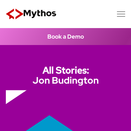
Book a Demo
All Stories:
Jon Budington