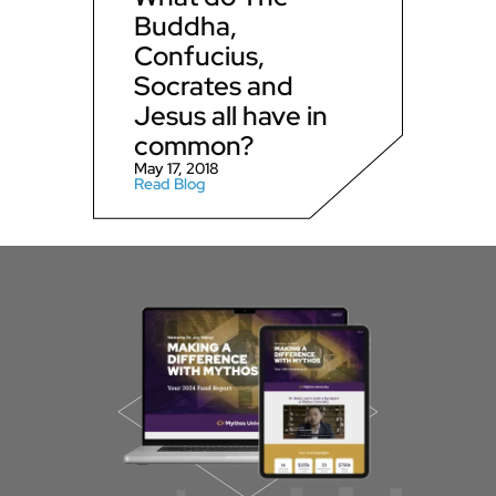
Buddha,
Confucius,
Socrates and
Jesus all have in
common?
May 17, 2018
Read Blog