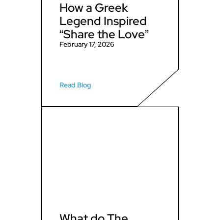
How a Greek
Legend Inspired
“Share the Love”
February 17, 2026
Read Blog
What do The