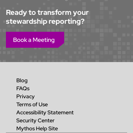
Ready to transform your
stewardship reporting?
Book a Meeting
Blog
FAQs
Privacy
Terms of Use
Accessibility Statement
Security Center
Mythos Help Site